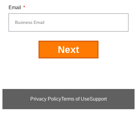
Email
Next
Privacy Policy
Terms of Use
Support