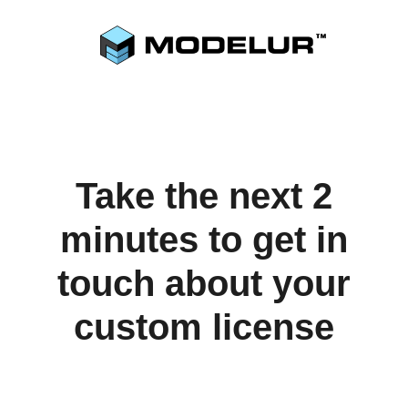
Take the next 2
minutes to get in
touch about your
custom license