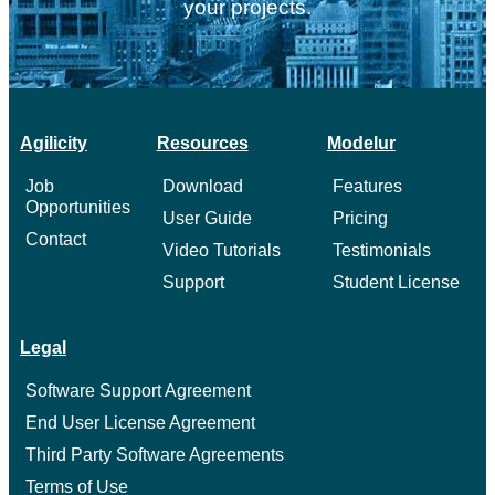
your projects.
Agilicity
Resources
Modelur
Job
Download
Features
Opportunities
User Guide
Pricing
Contact
Video Tutorials
Testimonials
Support
Student License
Legal
Software Support Agreement
End User License Agreement
Third Party Software Agreements
Terms of Use