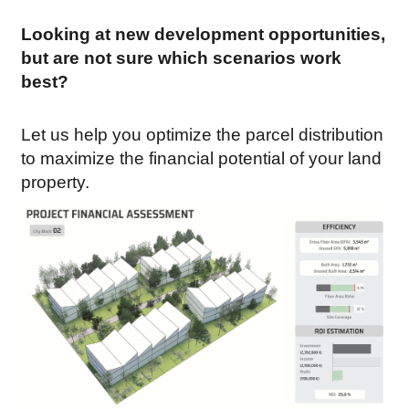
Looking at new development opportunities,
but are not sure which scenarios work
best?
Let us help you optimize the parcel distribution
to maximize the financial potential of your land
property.