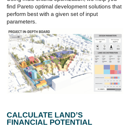
find Pareto optimal development solutions that
perform best with a given set of input
parameters.
CALCULATE LAND’S
FINANCIAL POTENTIAL