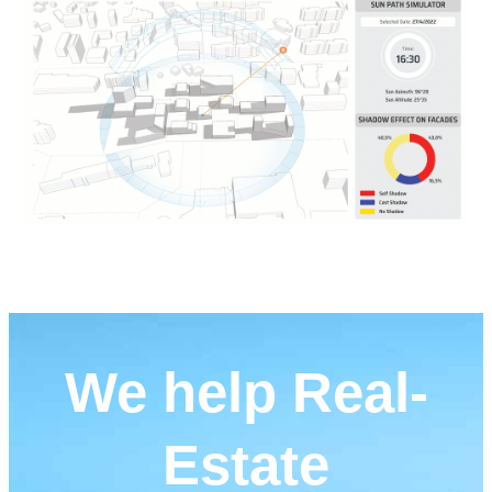
We help Real-
Estate