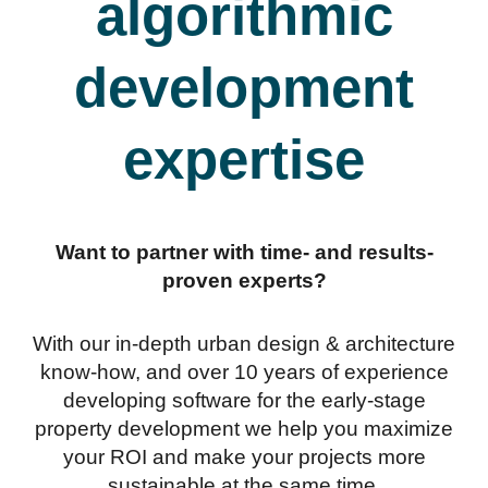
algorithmic
development
expertise
Want to partner with time- and results-
proven experts?
With our in-depth urban design & architecture
know-how, and over 10 years of experience
developing software for the early-stage
property development we help you maximize
your ROI and make your projects more
sustainable at the same time.