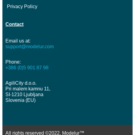
Privacy Policy
Contact
Email us at:
support@modelur.com
Phone:
+386 (0)5 901 87 98
AgiliCity d.o.o.
Pri malem kamnu 11,
SI-1210 Ljubljana
Slovenia (EU)
All rights reserved ©2022. Modelur™