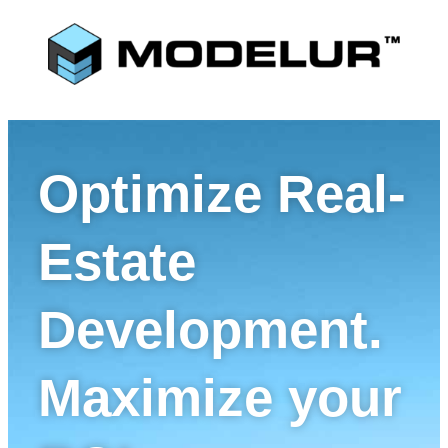
Optimize Real-
Estate
Development.
Maximize your