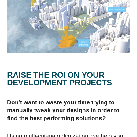
RAISE THE ROI ON YOUR
DEVELOPMENT PROJECTS
Don’t want to waste your time trying to
manually tweak your designs in order to
find the best performing solutions?
Using multi-criteria optimization, we help you