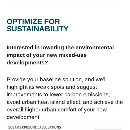
OPTIMIZE FOR
SUSTAINABILITY
Interested in lowering the environmental
impact of your new mixed-use
developments?
Provide your baseline solution, and we’ll
highlight its weak spots and suggest
improvements to lower carbon emissions,
avoid urban heat island effect, and achieve the
overall higher urban comfort of your new
development.