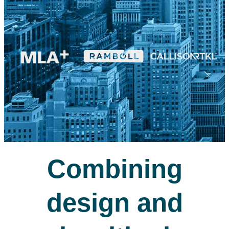
Combining
design and