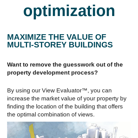
optimization
MAXIMIZE THE VALUE OF
MULTI-STOREY BUILDINGS
Want to remove the guesswork out of the
property development process?
By using our View Evaluator™, you can
increase the market value of your property by
finding the location of the building that offers
the optimal combination of views.