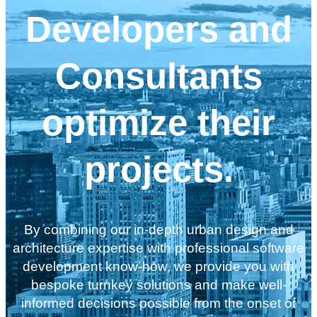
Developers and
Consultants
optimize their
projects.
By combining our in-depth urban design and
architecture expertise with professional software
development know-how, we provide you with
bespoke turnkey solutions and make well-
informed decisions possible from the onset of