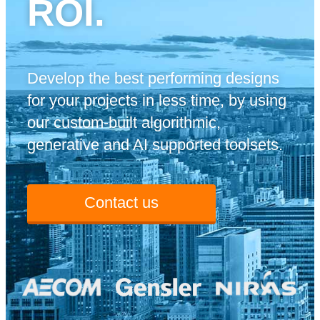
ROI.
Develop the best performing designs
for your projects in less time, by using
our custom-built algorithmic,
generative and AI supported toolsets.
Contact us