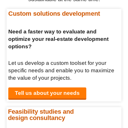
Custom solutions development
Need a faster way to evaluate and
optimize your real-estate development
options?
Let us develop a custom toolset for your
specific needs and enable you to maximize
the value of your projects.
Tell us about your needs
Feasibility studies and
design consultancy