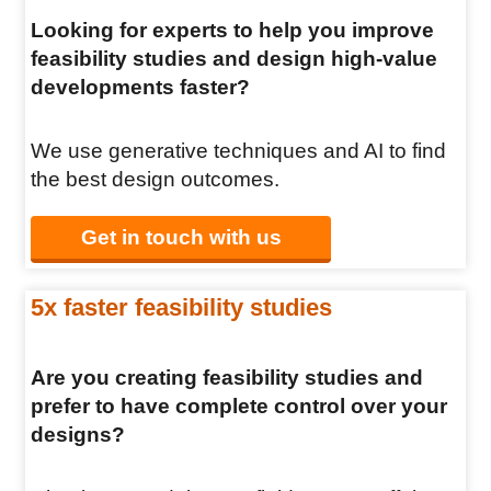
Looking for experts to help you improve
feasibility studies and design high-value
developments faster?
We use generative techniques and AI to find
the best design outcomes.
Get in touch with us
5x faster feasibility studies
Are you creating feasibility studies and
prefer to have complete control over your
designs?