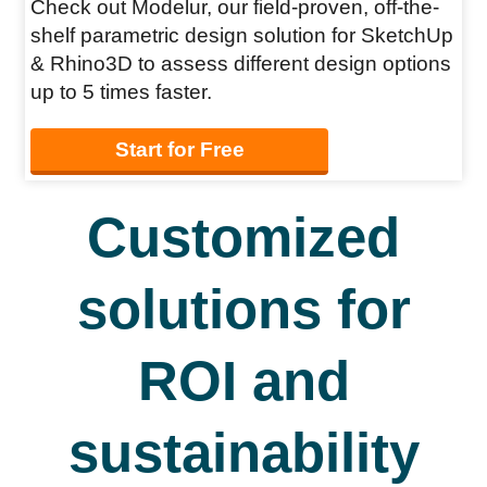
Check out Modelur, our field-proven, off-the-
shelf parametric design solution for SketchUp
& Rhino3D to assess different design options
up to 5 times faster.
Start for Free
Customized
solutions for
ROI and
sustainability