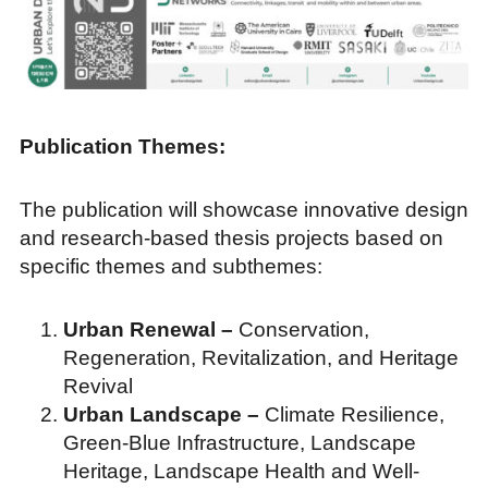
Publication Themes:
The publication will showcase innovative design
and research-based thesis projects based on
specific themes and subthemes:
Urban Renewal –
Conservation,
Regeneration, Revitalization, and Heritage
Revival
Urban Landscape –
Climate Resilience,
Green-Blue Infrastructure, Landscape
Heritage, Landscape Health and Well-