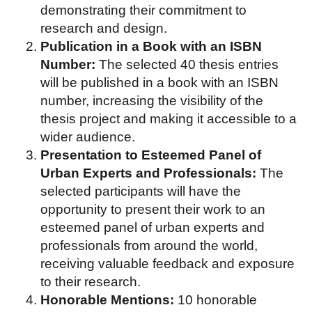
demonstrating their commitment to
research and design.
Publication in a Book with an ISBN
Number:
The selected 40 thesis entries
will be published in a book with an ISBN
number, increasing the visibility of the
thesis project and making it accessible to a
wider audience.
Presentation to Esteemed Panel of
Urban Experts and Professionals:
The
selected participants will have the
opportunity to present their work to an
esteemed panel of urban experts and
professionals from around the world,
receiving valuable feedback and exposure
to their research.
Honorable Mentions:
10 honorable