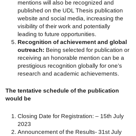
mentions will also be recognized and
published on the UDL Thesis publication
website and social media, increasing the
visibility of their work and potentially
leading to future opportunities.
Recognition of achievement and global
outreach:
Being selected for publication or
receiving an honorable mention can be a
prestigious recognition globally for one’s
research and academic achievements.
The tentative schedule of the publication
would be
Closing Date for Registration: – 15th July
2023
Announcement of the Results- 31st July