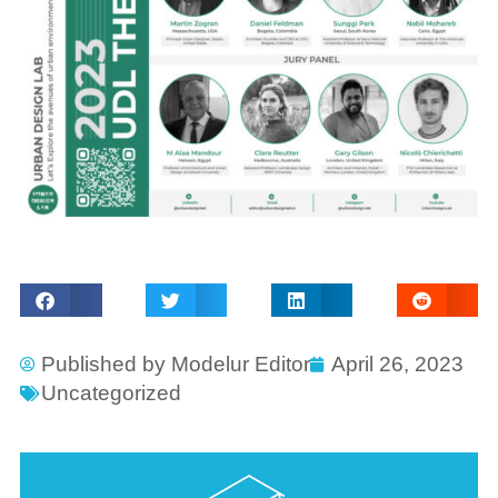
Published by
Modelur Editor
April 26, 2023
Uncategorized