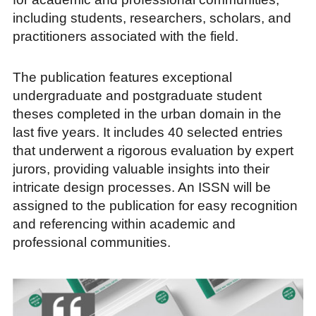
including students, researchers, scholars, and
practitioners associated with the field.
The publication features exceptional
undergraduate and postgraduate student
theses completed in the urban domain in the
last five years. It includes 40 selected entries
that underwent a rigorous evaluation by expert
jurors, providing valuable insights into their
intricate design processes. An ISSN will be
assigned to the publication for easy recognition
and referencing within academic and
professional communities.