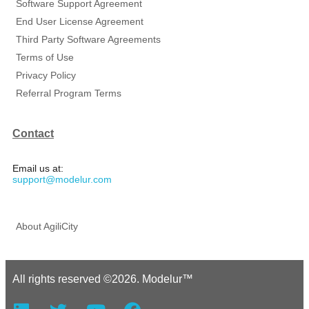
Software Support Agreement
End User License Agreement
Third Party Software Agreements
Terms of Use
Privacy Policy
Referral Program Terms
Contact
Email us at:
support@modelur.com
About AgiliCity
All rights reserved ©2026. Modelur™