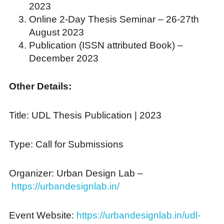
2023
Online 2-Day Thesis Seminar – 26-27th
August 2023
Publication (ISSN attributed Book) –
December 2023
Other Details:
Title: UDL Thesis Publication | 2023
Type: Call for Submissions
Organizer: Urban Design Lab –
https://urbandesignlab.in/
Event Website:
https://urbandesignlab.in/udl-