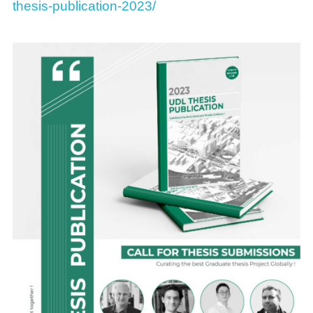
thesis-publication-2023/