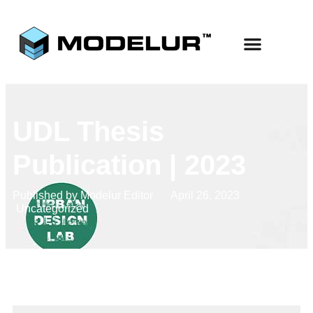
UDL Thesis
Publication | 2023
Published by
Modelur Editor
April 26, 2023
Uncategorized