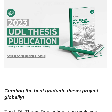
Curating the best graduate thesis project
globally!
The UDL Thesis Publication is an exclusive