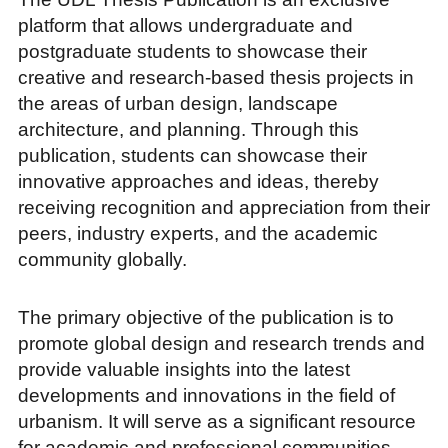
platform that allows undergraduate and
postgraduate students to showcase their
creative and research-based thesis projects in
the areas of urban design, landscape
architecture, and planning. Through this
publication, students can showcase their
innovative approaches and ideas, thereby
receiving recognition and appreciation from their
peers, industry experts, and the academic
community globally.
The primary objective of the publication is to
promote global design and research trends and
provide valuable insights into the latest
developments and innovations in the field of
urbanism. It will serve as a significant resource
for academic and professional communities,