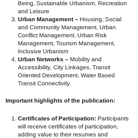
Being, Sustainable Urbanism, Recreation
and Leisure
Urban Management –
Housing, Social
and Community Management, Urban
Conflict Management, Urban Risk
Management, Tourism Management,
Inclusive Urbanism
Urban Networks –
Mobility and
Accessibility, City Linkages, Transit
Oriented Development, Water Based
Transit Connectivity.
Important highlights of the publication:
Certificates of Participation:
Participants
will receive certificates of participation,
adding value to their resumes and