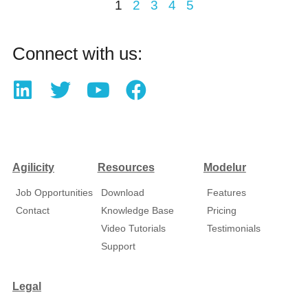
1
2
3
4
5
Connect with us:
Agilicity
Resources
Modelur
Job Opportunities
Download
Features
Contact
Knowledge Base
Pricing
Video Tutorials
Testimonials
Support
Legal