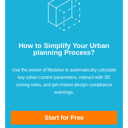
How to Simplify Your Urban
planning Process?
Use the power of Modelur to automatically calculate
key urban control parameters, interact with 3D
zoning rules, and get instant design compliance
warnings.
Start for Free