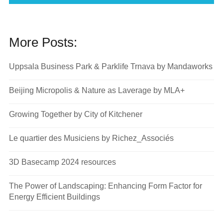
More Posts:
Uppsala Business Park & Parklife Trnava by Mandaworks
Beijing Micropolis & Nature as Laverage by MLA+
Growing Together by City of Kitchener
Le quartier des Musiciens by Richez_Associés
3D Basecamp 2024 resources
The Power of Landscaping: Enhancing Form Factor for
Energy Efficient Buildings