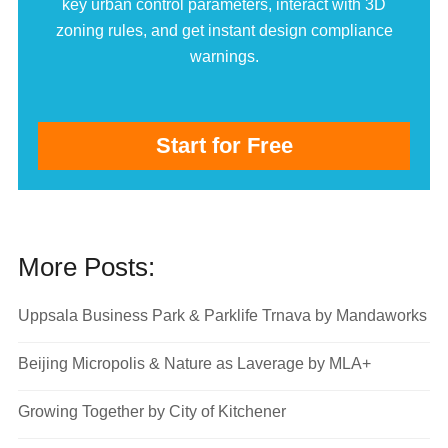
key urban control parameters, interact with 3D
zoning rules, and get instant design compliance
warnings.
Start for Free
More Posts:
Uppsala Business Park & Parklife Trnava by Mandaworks
Beijing Micropolis & Nature as Laverage by MLA+
Growing Together by City of Kitchener