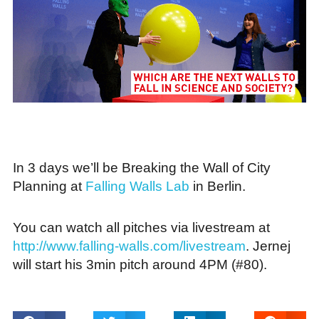
In 3 days we’ll be Breaking the Wall of City
Planning at
Falling Walls Lab
in Berlin.
You can watch all pitches via livestream at
http://www.falling-walls.com/livestream
. Jernej
will start his 3min pitch around 4PM (#80).