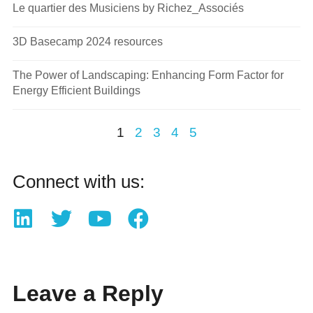
Le quartier des Musiciens by Richez_Associés
3D Basecamp 2024 resources
The Power of Landscaping: Enhancing Form Factor for
Energy Efficient Buildings
1
2
3
4
5
Connect with us:
Leave a Reply