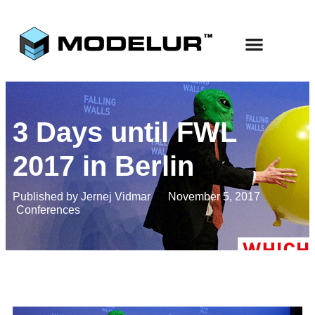
3 Days until FWL
2017 in Berlin
Published by
Jernej Vidmar
November 5, 2017
Conferences