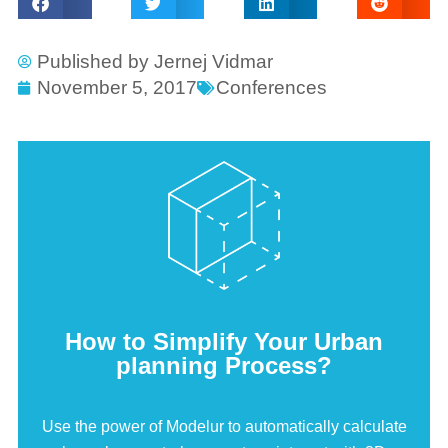
Published by
Jernej Vidmar
November 5, 2017
Conferences
How to Simplify Your Urban
planning Process?
Use the power of Modelur to automatically calculate