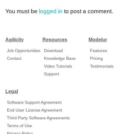
You must be
logged in
to post a comment.
Agilicity
Resources
Modelur
Job Opportunities
Download
Features
Contact
Knowledge Base
Pricing
Video Tutorials
Testimonials
Support
Legal
Software Support Agreement
End User License Agreement
Third Party Software Agreements
Terms of Use
Privacy Policy