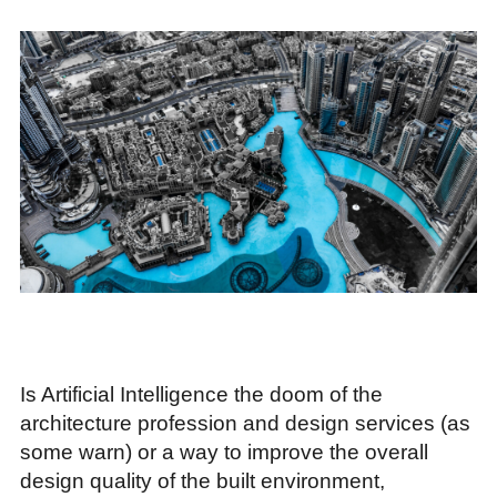
Is Artificial Intelligence the doom of the
architecture profession and design services (as
some warn) or a way to improve the overall
design quality of the built environment,