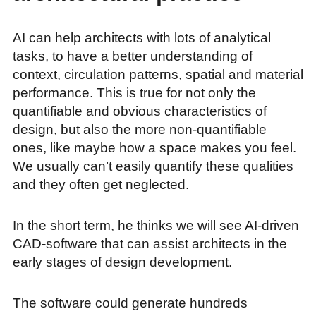
AI can help architects with lots of analytical
tasks, to have a better understanding of
context, circulation patterns, spatial and material
performance. This is true for not only the
quantifiable and obvious characteristics of
design, but also the more non-quantifiable
ones, like maybe how a space makes you feel.
We usually can’t easily quantify these qualities
and they often get neglected.
In the short term, he thinks we will see AI-driven
CAD-software that can assist architects in the
early stages of design development.
The software could generate hundreds