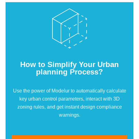
How to Simplify Your Urban
planning Process?
Use the power of Modelur to automatically calculate
key urban control parameters, interact with 3D
zoning rules, and get instant design compliance
warnings.