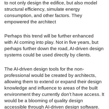
to not only design the edifice, but also model
structural efficiency, simulate energy
consumption, and other factors. They
empowered the architect
Perhaps this trend will be further enhanced
with AI coming into play. Not in five years, but
perhaps further down the road, AI-driven design
systems could be used directly by clients.
The AI-driven design tools for the non-
professional would be created by architects,
allowing them to extend or expand their design
knowledge and influence to areas of the built
environment they currently don’t have access. It
would be a blooming of quality design
accessible through AI-driven design software.