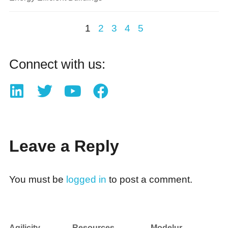
1
2
3
4
5
Connect with us:
Leave a Reply
You must be
logged in
to post a comment.
Agilicity
Resources
Modelur