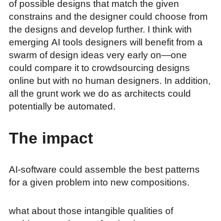
of possible designs that match the given
constrains and the designer could choose from
the designs and develop further. I think with
emerging AI tools designers will benefit from a
swarm of design ideas very early on—one
could compare it to crowdsourcing designs
online but with no human designers. In addition,
all the grunt work we do as architects could
potentially be automated.
The impact
AI-software could assemble the best patterns
for a given problem into new compositions.
what about those intangible qualities of