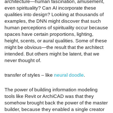
architecture—human fascination, amusement,
even spirituality? Can AI incorporate these
qualities into design? Looking at thousands of
examples, the DNN might discover that such
human perceptions of spirituality occur because
spaces have certain proportions, lighting,
height, scents, or aural qualities. Some of these
might be obvious—the result that the architect
intended. But others might be latent, that we
never thought of.
transfer of styles – like
neural doodle
.
The power of building information modeling
tools like Revit or ArchiCAD was that they
somehow brought back the power of the master
builder, because they enabled a single creator