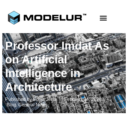
Professor Imdat As
on Artificial
Intelligence in
Architecture
Published by
Sonja Jerše
February 24, 2020
Blog
,
General News