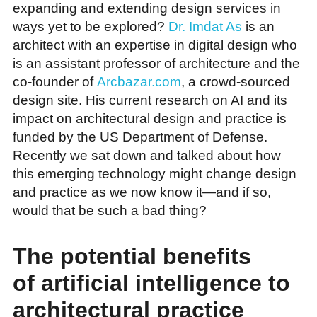
expanding and extending design services in
ways yet to be explored?
Dr. Imdat As
is an
architect with an expertise in digital design who
is an assistant professor of architecture and the
co-founder of
Arcbazar.com
, a crowd-sourced
design site. His current research on AI and its
impact on architectural design and practice is
funded by the US Department of Defense.
Recently we sat down and talked about how
this emerging technology might change design
and practice as we now know it—and if so,
would that be such a bad thing?
The potential benefits
of artificial intelligence to
architectural practice