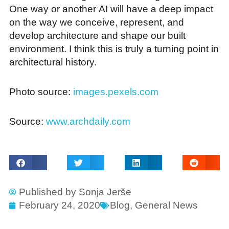
One way or another AI will have a deep impact
on the way we conceive, represent, and
develop architecture and shape our built
environment. I think this is truly a turning point in
architectural history.
Photo source:
images.pexels.com
Source:
www.archdaily.com
Published by
Sonja Jerše
February 24, 2020
Blog
,
General News