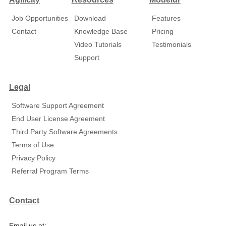
Job Opportunities
Download
Features
Contact
Knowledge Base
Pricing
Video Tutorials
Testimonials
Support
Legal
Software Support Agreement
End User License Agreement
Third Party Software Agreements
Terms of Use
Privacy Policy
Referral Program Terms
Contact
Email us at: