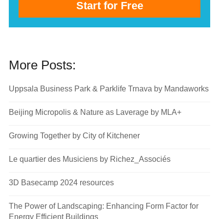
Start for Free
More Posts:
Uppsala Business Park & Parklife Trnava by Mandaworks
Beijing Micropolis & Nature as Laverage by MLA+
Growing Together by City of Kitchener
Le quartier des Musiciens by Richez_Associés
3D Basecamp 2024 resources
The Power of Landscaping: Enhancing Form Factor for
Energy Efficient Buildings